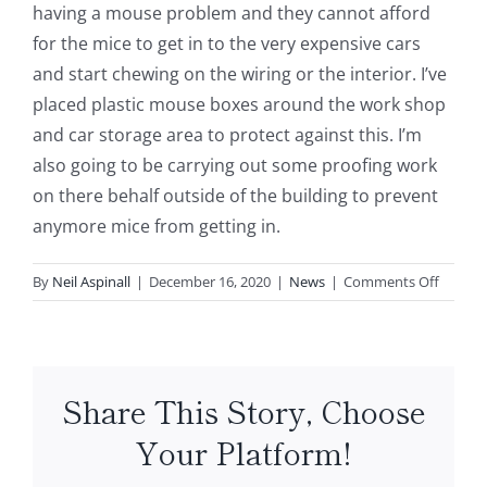
having a mouse problem and they cannot afford
for the mice to get in to the very expensive cars
and start chewing on the wiring or the interior. I’ve
placed plastic mouse boxes around the work shop
and car storage area to protect against this. I’m
also going to be carrying out some proofing work
on there behalf outside of the building to prevent
anymore mice from getting in.
on
By
Neil Aspinall
|
December 16, 2020
|
News
|
Comments Off
Mice
Proble
at
Car
Share This Story, Choose
Showr
Presto
Your Platform!