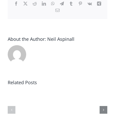
Facebook
X
Reddit
LinkedIn
WhatsApp
Telegram
Tumblr
Pinterest
Vk
Xing
Email
About the Author:
Neil Aspinall
Related Posts
Pest
Rodent
Control
and
Chorley,