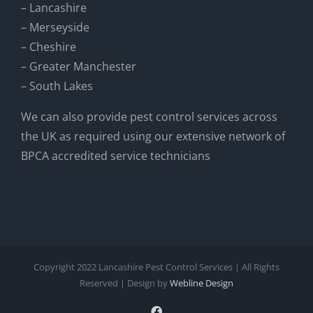
– Lancashire
– Merseyside
– Cheshire
– Greater Manchester
– South Lakes
We can also provide pest control services across
the UK as required using our extensive network of
BPCA accredited service technicians
Copyright 2022 Lancashire Pest Control Services | All Rights
Reserved | Design by
Webline Design
Facebook