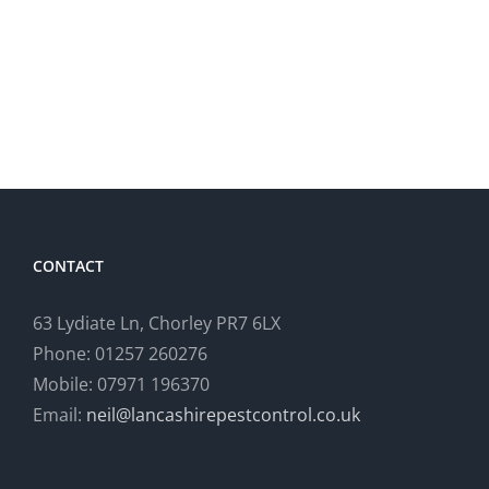
Insect
Rats
Monitoring,
at
Bolton
Domesti
Property
CONTACT
63 Lydiate Ln, Chorley PR7 6LX
Phone: 01257 260276
Mobile: 07971 196370
Email:
neil@lancashirepestcontrol.co.uk