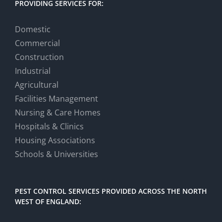
PROVIDING SERVICES FOR:
Domestic
Commercial
Construction
Industrial
Agricultural
Facilities Management
Nursing & Care Homes
Hospitals & Clinics
Housing Associations
Schools & Universities
PEST CONTROL SERVICES PROVIDED ACROSS THE NORTH
WEST OF ENGLAND: