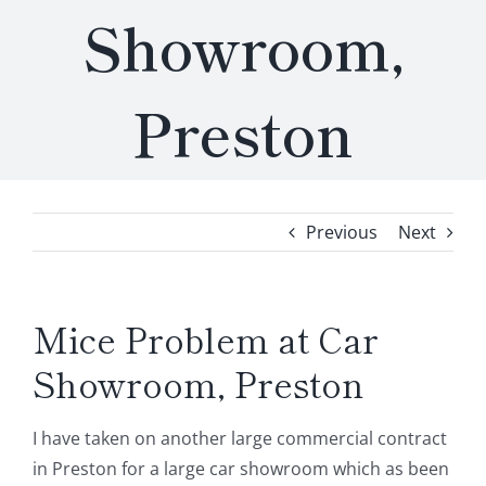
Showroom,
Preston
Previous
Next
Mice Problem at Car
Showroom, Preston
I have taken on another large commercial contract
in Preston for a large car showroom which as been